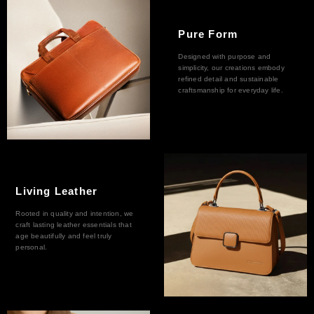
Pure Form
Designed with purpose and
simplicity, our creations embody
refined detail and sustainable
craftsmanship for everyday life.
Living Leather
Rooted in quality and intention, we
craft lasting leather essentials that
age beautifully and feel truly
personal.