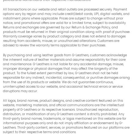
All transactions on our website and retail outlets are processed securely. Payment
options vary by region and may include credit/debit cards, UPI, digital wallets, and
installment plans where applicable. Prices are subject to change without prior
notice, and promotional offers are valid for a limited time, subject to availability.
Returns and exchanges are governed by our Return & Exchange Policy, and
products must be returned in their original condition along with proof of purchase.
Warranty coverage varies by product category and does not extend to damages
resulting from accidents, misuse, or unauthorized alterations. Customers are
advised to review the warranty terms applicable to their purchases.
By purchasing and using leather goods from G-Leathers, customers acknowledge
the inherent nature of leather materials and assume responsibility for their care
and maintenance. G-Leathers is not liable for any accidental damage, misuse,
improper storage or physical damages that may affect the longevity of the
product. To the fullest extent permitted by law, G-Leathers shall not be held
responsible for any indirect, incidental, consequential, or punitive damages arising
from the use of its products or website. We do not guarantee continuous,
uninterrupted access to our website, and occasional technical errors or service
disruptions may occur.
All logos, brand names, product designs, and creative content featured on this
website, marketing materials, and official communications are the intellectual
property of G-Leathers or its respective licensors. Unauthorized reproduction,
distribution, or modification of any G-Leathers content is strictly prohibited. Any
third-party brand names, trademarks, or logos mentioned on this website are for
informational purposes only and do not imply affiliation or endorsement by G-
Leathers. Third-party content, services, or promotions featured on our platforms are
subject to their respective terms and conditions.