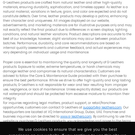
G-Leathers products are crafted from natural leather and other high-quality
materials, ensuring durability, sophistication, and timeless appeal. As leather is a
natural material, variations in texture, grain, and color are expected and do not
constitute defects. Over time, leather products may develop a patina, enhancing
their character and uniqueness. All images displayed on our website,
advertisements, and marketing materials are for illustrative purposes only and may
not exactly reflect the final product due to differences in screen displays, lighting
conditions, and natural leather variations. Product descriptions are accurate to the
best of our knowledge; however, slight variations may occur between production
batches. Performance, durability, and care recommendations are based on
internal quality assessments and customer feedback, and actual experiences may
vary depending on individual usage and maintenance.
Proper care is essential to maintaining the quality and longevity of G-Leathers
products. Exposure to water, extreme temperatures, or harsh chemicals may
damage leather and compromise its natural characteristics. Customers are
advised to follow the Care & Maintenance Guide provided with their purchase to
ensure the best performance. While we strive to offer high-quality and long-lasting
products, G-Leathers is not responsible for wear and tear resulting from improper
use, negligence, or lack of maintenance. Unless explicitly stated, our products are
not waterproof and should be protected from excessive moisture to maintain their
integrity.
For inquiries regarding legal matters, product support, or retail/franchise
opportunities, customers can contact G-Leathers at
support@g-leathers.com
. Our
headquarters are located at VQ International Group, Dubai, UAE. Franchise and
business inquiries can be directed to
www.g-leathers.com
. By continuing to use this
website or purchase G-Leathers products, you acknowledge and agree to the terms
outlined in this disclaimer. G-Leathers reserves the right to update or modify these
We use cookies to ensure that we give you the best
terms at any time without prior notice.