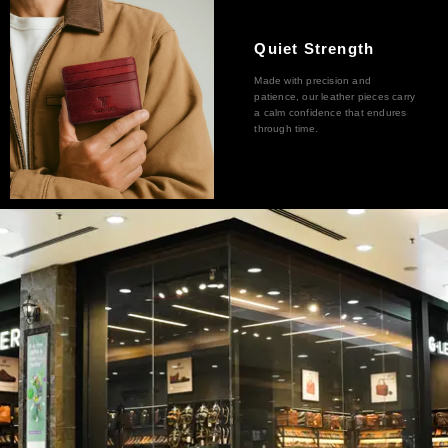
Quiet Strength
Made with precision and
patience, our leather pieces carry
a calm confidence that endures
through time.