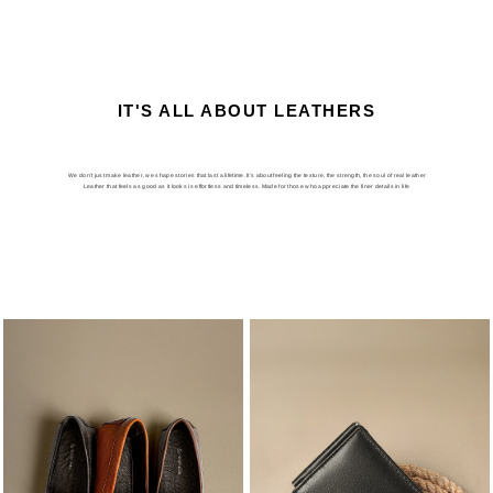
IT'S ALL ABOUT LEATHERS
We don’t just make leather, we shape stories that last a lifetime. It’s about feeling the texture, the strength, the soul of real leather
Leather that feels as good as it looks is effortless and timeless. Made for those who appreciate the finer details in life