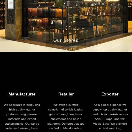
Our Stores
Manufacturer
Retailer
Exporter
We specialize in producing
We offer a curated
As a global exporter, we
high-quality leather
selection of stylish leather
supply top-quality leather
products using premium
goods through exclusive
products to markets across
materials and expert
showrooms and online
Asia, Europe, and the
craftsmanship. Our range
platforms. Our products are
Middle East. We prioritize
includes footwear, bags,
crafted to blend modern
ethical sourcing,