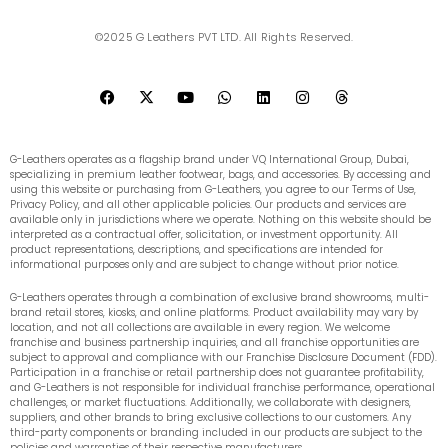
©2025 G Leathers PVT LTD. All Rights Reserved.
F
X
Y
W
L
I
T
a
-
o
h
i
n
h
c
t
u
a
n
s
r
e
w
t
t
k
t
e
b
i
u
s
e
a
a
G-Leathers operates as a flagship brand under VQ International Group, Dubai,
o
t
b
a
d
g
d
specializing in premium leather footwear, bags, and accessories. By accessing and
o
t
e
p
i
r
s
using this website or purchasing from G-Leathers, you agree to our Terms of Use,
k
e
p
n
a
Privacy Policy, and all other applicable policies. Our products and services are
r
m
available only in jurisdictions where we operate. Nothing on this website should be
interpreted as a contractual offer, solicitation, or investment opportunity. All
product representations, descriptions, and specifications are intended for
informational purposes only and are subject to change without prior notice.
G-Leathers operates through a combination of exclusive brand showrooms, multi-
brand retail stores, kiosks, and online platforms. Product availability may vary by
location, and not all collections are available in every region. We welcome
franchise and business partnership inquiries, and all franchise opportunities are
subject to approval and compliance with our Franchise Disclosure Document (FDD).
Participation in a franchise or retail partnership does not guarantee profitability,
and G-Leathers is not responsible for individual franchise performance, operational
challenges, or market fluctuations. Additionally, we collaborate with designers,
suppliers, and other brands to bring exclusive collections to our customers. Any
third-party components or branding included in our products are subject to the
policies and warranties of their respective manufacturers.