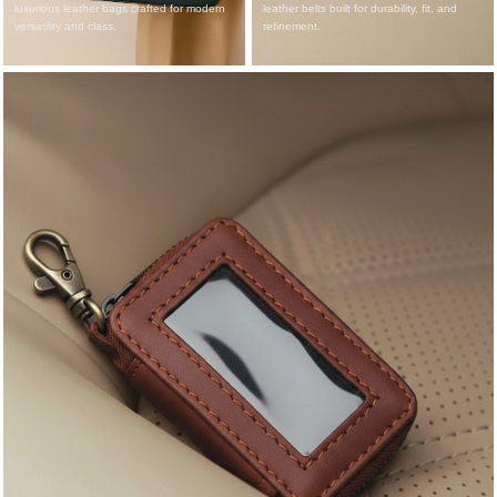
luxurious leather bags crafted for modern
leather belts built for durability, fit, and
versatility and class.
refinement.