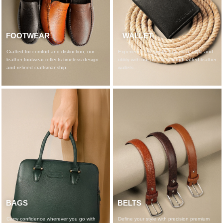
FOOTWEAR​
WALLET
Crafted for comfort and distinction, our
Experience the perfect blend of style and
leather footwear reflects timeless design
utility with our premium handcrafted leather
and refined craftsmanship.
wallets.
BAGS
BELTS
Carry confidence wherever you go with
Define your style with precision premium