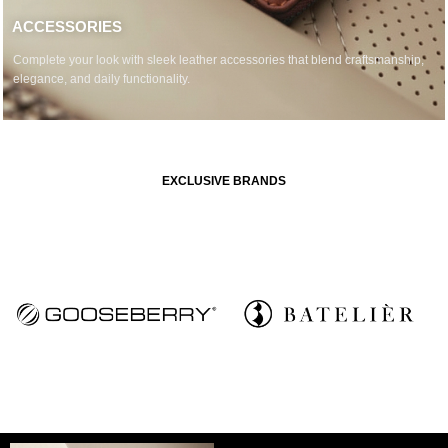
ACCESSORIES
Complete your look with sleek leather accessories that blend craftsmanship,
elegance, and daily functionality.
EXCLUSIVE BRANDS